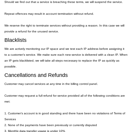
Should we find out that a service is breaching these terms, we will suspend the service.
Repeat offences may result in account termination without refund.
We reserve the right to terminate services without providing a reason. In this case we will
provide a refund for the unused service.
Blacklists
We are actively monitoring our IP space and we test each IP address before assigning it
to a customer's service. We make sure each new service is delivered with a clean IP. When
an IP gets blacklisted, we will take all steps necessary to replace the IP as quickly as
possible.
Cancellations and Refunds
Customer may cancel services at any time in the billing control panel.
Customer may request a full refund for service provided all of the following conditions are
met:
1. Customer's account is in good standing and there have been no violations of Terms of
Services
2. None of the payments have been previously or currently disputed
3. Monthly data transfer usage is under 10%