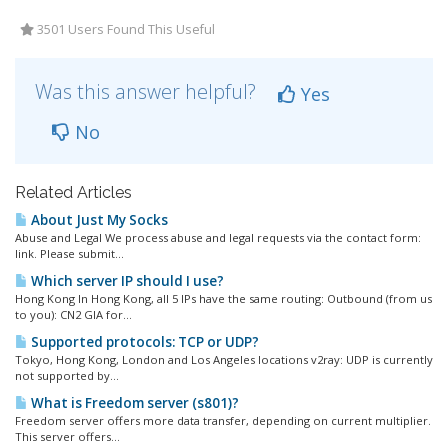
3501 Users Found This Useful
Was this answer helpful?
Yes
No
Related Articles
About Just My Socks
Abuse and Legal We process abuse and legal requests via the contact form:
link. Please submit...
Which server IP should I use?
Hong Kong In Hong Kong, all 5 IPs have the same routing: Outbound (from us
to you): CN2 GIA for...
Supported protocols: TCP or UDP?
Tokyo, Hong Kong, London and Los Angeles locations v2ray: UDP is currently
not supported by...
What is Freedom server (s801)?
Freedom server offers more data transfer, depending on current multiplier.
This server offers...