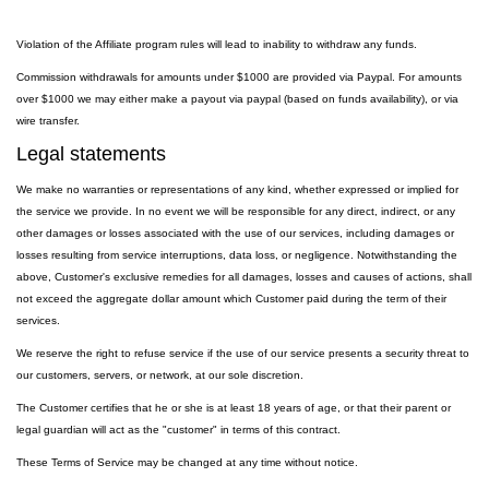
Violation of the Affiliate program rules will lead to inability to withdraw any funds.
Commission withdrawals for amounts under $1000 are provided via Paypal. For amounts
over $1000 we may either make a payout via paypal (based on funds availability), or via
wire transfer.
Legal statements
We make no warranties or representations of any kind, whether expressed or implied for
the service we provide. In no event we will be responsible for any direct, indirect, or any
other damages or losses associated with the use of our services, including damages or
losses resulting from service interruptions, data loss, or negligence. Notwithstanding the
above, Customer's exclusive remedies for all damages, losses and causes of actions, shall
not exceed the aggregate dollar amount which Customer paid during the term of their
services.
We reserve the right to refuse service if the use of our service presents a security threat to
our customers, servers, or network, at our sole discretion.
The Customer certifies that he or she is at least 18 years of age, or that their parent or
legal guardian will act as the "customer" in terms of this contract.
These Terms of Service may be changed at any time without notice.