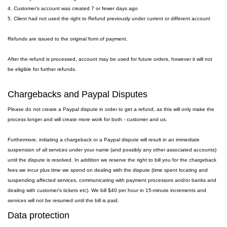
4. Customer's account was created 7 or fewer days ago
5. Client had not used the right to Refund previously under current or different account
Refunds are issued to the original form of payment.
After the refund is processed, account may be used for future orders, however it will not
be eligible for further refunds.
Chargebacks and Paypal Disputes
Please do not create a Paypal dispute in order to get a refund, as this will only make the
process longer and will create more work for both - customer and us.
Furthermore, initiating a chargeback or a Paypal dispute will result in an immediate
suspension of all services under your name (and possibly any other associated accounts)
until the dispute is resolved. In addition we reserve the right to bill you for the chargeback
fees we incur plus time we spend on dealing with the dispute (time spent locating and
suspending affected services, communicating with payment processors and/or banks and
dealing with customer's tickets etc). We bill $40 per hour in 15-minute increments and
services will not be resumed until the bill is paid.
Data protection