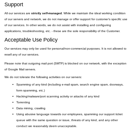
Support
All our services are
strictly self-managed
. While we maintain the ideal working condition
of our servers and network, we do not manage or offer support for customer's specific use
of our services. In other words, we do not assist with installing and configuring
applications, troubleshooting, etc. - these are the sole responsibility of the Customer.
Acceptable Use Policy
Our services may only be used for personal/non-commercial purposes. It is not allowed to
resell any of our services.
Please note that outgoing
mail
port
(SMTP) is
blocked on our network, with the exception
of Google Mail servers.
We do not tolerate the following activities on our servers:
Spamming of any kind (including e-mail spam, search engine spam, doorways,
form spamming, etc.)
Hacking/malware/port scanning activity or attacks of any kind
Torrenting
Data mining, crawling
Using abusive language towards our employees, spamming our support ticket
queue with the same question or issue, threats of any kind, and any other
conduct we reasonably deem unacceptable.