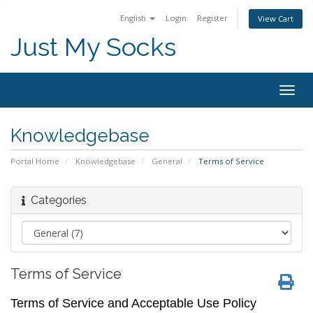
English
Login
Register
View Cart
Just My Socks
Togg
navig
Knowledgebase
Portal Home
Knowledgebase
General
Terms of Service
Categories
Terms of Service
Terms of Service and Acceptable Use Policy