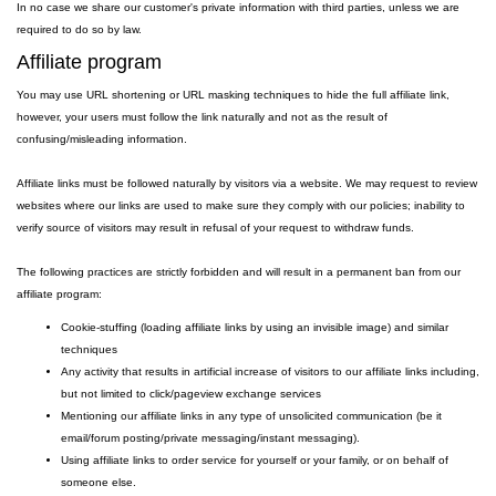
In no case we share our customer's private information with third parties, unless we are
required to do so by law.
Affiliate program
You may use URL shortening or URL masking techniques to hide the full affiliate link,
however, your users must follow the link naturally and not as the result of
confusing/misleading information.
Affiliate links must be followed naturally by visitors via a website. We may request to review
websites where our links are used to make sure they comply with our policies; inability to
verify source of visitors may result in refusal of your request to withdraw funds.
The following practices are strictly forbidden and will result in a permanent ban from our
affiliate program:
Cookie-stuffing (loading affiliate links by using an invisible image) and similar
techniques
Any activity that results in artificial increase of visitors to our affiliate links including,
but not limited to click/pageview exchange services
Mentioning our affiliate links in any type of unsolicited communication (be it
email/forum posting/private messaging/instant messaging).
Using affiliate links to order service for yourself or your family, or on behalf of
someone else.