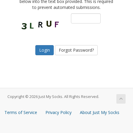
below into the text box provided. This is required
to prevent automated submissions.
Forgot Password?
Copyright © 2026 Just My Socks. All Rights Reserved.
Terms of Service
Privacy Policy
About Just My Socks