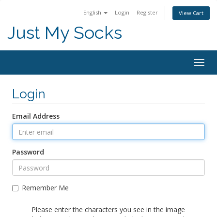
English
Login
Register
View Cart
Just My Socks
Togg
navig
Login
Email Address
Password
Remember Me
Please enter the characters you see in the image